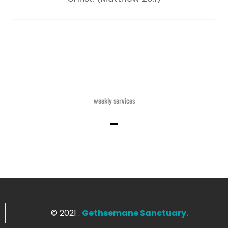
weekly services
© 2021 .
Gethsemane Sanctuary.