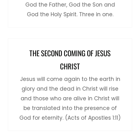
God the Father, God the Son and
God the Holy Spirit. Three in one.
THE SECOND COMING OF JESUS
CHRIST
Jesus will come again to the earth in
glory and the dead in Christ will rise
and those who are alive in Christ will
be translated into the presence of
God for eternity. (Acts of Apostles 1:11)