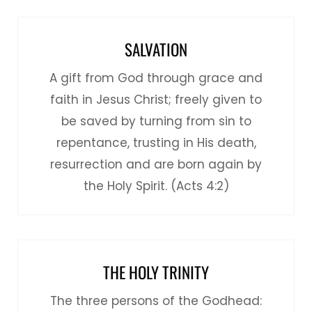
SALVATION
A gift from God through grace and
faith in Jesus Christ; freely given to
be saved by turning from sin to
repentance, trusting in His death,
resurrection and are born again by
the Holy Spirit. (Acts 4:2)
THE HOLY TRINITY
The three persons of the Godhead: