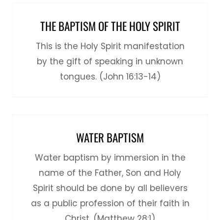
THE BAPTISM OF THE HOLY SPIRIT
This is the Holy Spirit manifestation
by the gift of speaking in unknown
tongues. (John 16:13-14)
WATER BAPTISM
Water baptism by immersion in the
name of the Father, Son and Holy
Spirit should be done by all believers
as a public profession of their faith in
Christ. (Matthew 28:1)