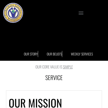
Skip
to
Menu
content
OUR STORY
OUR BELIEFS
WEEKLY SERVICES
OUR CORE VALUE IS
SIMPLE
SERVICE
OUR MISSION