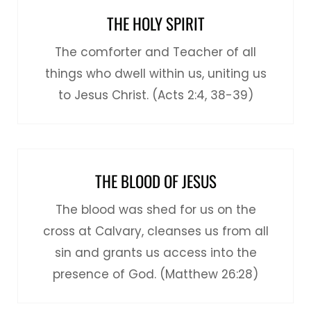
THE HOLY SPIRIT
The comforter and Teacher of all
things who dwell within us, uniting us
to Jesus Christ. (Acts 2:4, 38-39)
THE BLOOD OF JESUS
The blood was shed for us on the
cross at Calvary, cleanses us from all
sin and grants us access into the
presence of God. (Matthew 26:28)