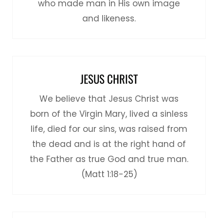
who made man in His own image
and likeness.
JESUS CHRIST
We believe that Jesus Christ was
born of the Virgin Mary, lived a sinless
life, died for our sins, was raised from
the dead and is at the right hand of
the Father as true God and true man.
(Matt 1:18-25)