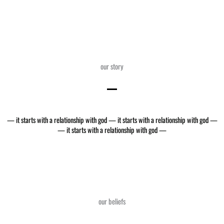
our story
— it starts with a relationship with god — it starts with a relationship with god —
— it starts with a relationship with god —
our beliefs