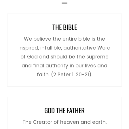
THE BIBLE
We believe the entire bible is the
inspired, infallible, authoritative Word
of God and should be the supreme
and final authority in our lives and
faith. (2 Peter 1: 20-21).
GOD THE FATHER
The Creator of heaven and earth,