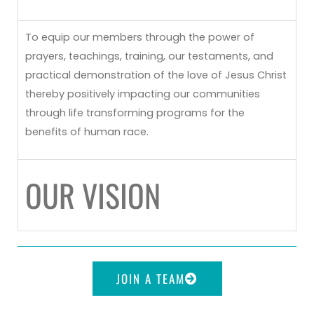
To equip our members through the power of
prayers, teachings, training, our testaments, and
practical demonstration of the love of Jesus Christ
thereby positively impacting our communities
through life transforming programs for the
benefits of human race.
OUR VISION
JOIN A TEAM